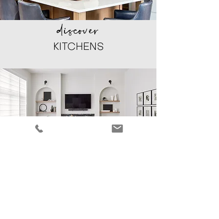
discover
KITCHENS