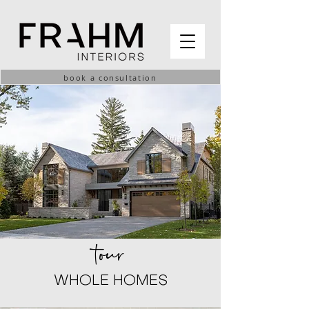
book a consultation
tour
WHOLE HOMES