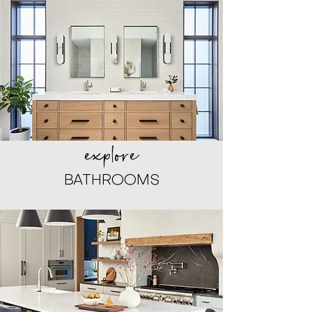
explore
BATHROOMS