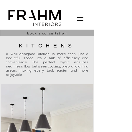
book a consultation
KITCHENS
A well-designed kitchen is more than just a
beautiful space; it's a hub of efficiency and
convenience. The perfect layout ensures
seamless flow between cooking, prep, and dining
areas, making every task easier and more
enjoyable