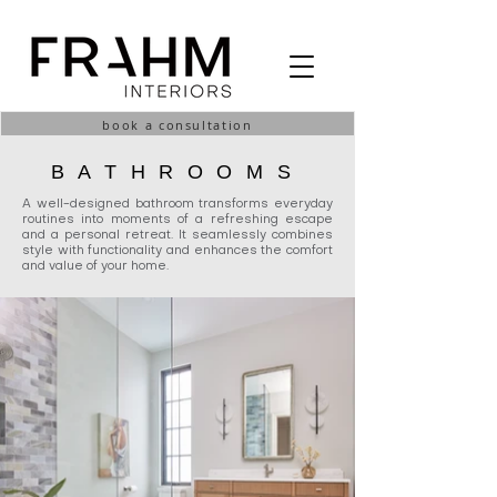
book a consultation
BATHROOMS
A well-designed bathroom transforms everyday
routines into moments of a refreshing escape
and a personal retreat. It seamlessly combines
style with functionality and enhances the comfort
and value of your home.