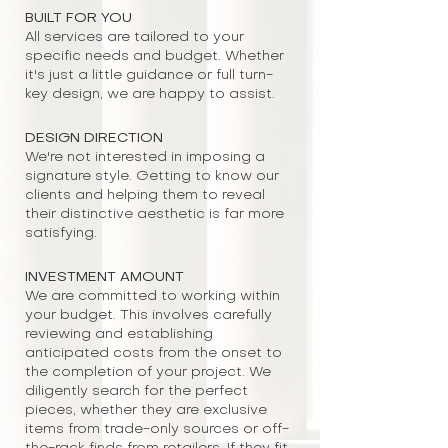
BUILT FOR YOU
All services are tailored to your
specific needs and budget. Whether
it's just a little guidance or full turn-
key design, we are happy to assist.
DESIGN DIRECTION
We're not interested in imposing a
signature style. Getting to know our
clients and helping them to reveal
their distinctive aesthetic is far more
satisfying.
INVESTMENT AMOUNT
We are committed to working within
your budget. This involves carefully
reviewing and establishing
anticipated costs from the onset to
the completion of your project. We
diligently search for the perfect
pieces, whether they are exclusive
items from trade-only sources or off-