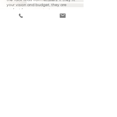
the-rack finds from retailers. If they fit
your vision and budget, they are
perfect for your project.
P
R
OJECT COMPLETION
Relax and enjoy your new and
custom curated space!
BURLINGTON, ON
905 901 3473
Copyright 2024 FRAHM INTERIORS All Rights Reserved