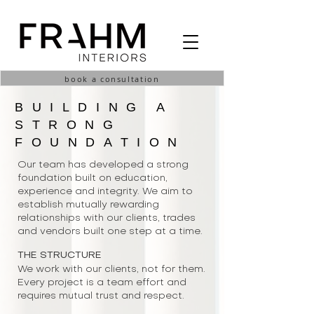
book a consultation
BUILDING A
STRONG
FOUNDATION
Our team has developed a strong
foundation built on education,
experience and integrity. We aim to
establish mutually rewarding
relationships with our clients, trades
and vendors built one step at a time.
THE STRUCTURE
We work with our clients, not for them.
Every project is a team effort and
requires mutual trust and respect.