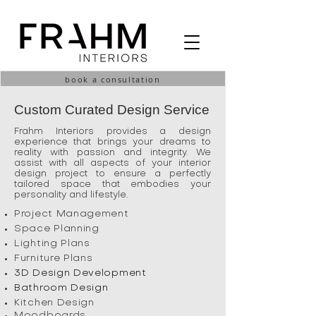
book a consultation
Custom Curated Design Service
Frahm Interiors provides a design
experience that brings your dreams to
reality with passion and integrity. We
assist with all aspects of your interior
design project to ensure a perfectly
tailored space that embodies your
personality and lifestyle.
Project Management
Space Planning
Lighting Plans
Furniture Plans
3D Design Development
Bathroom Design
Kitchen Design
Moodboards