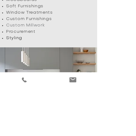
Soft Furnishings
Window Treatments
Custom Furnishings
Custom Millwork
Procurement
Styling
BURLINGTON, ON
905 901 3473