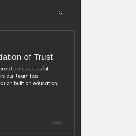
ation of Trust
create a successful
ors our team has
ion built on education,...