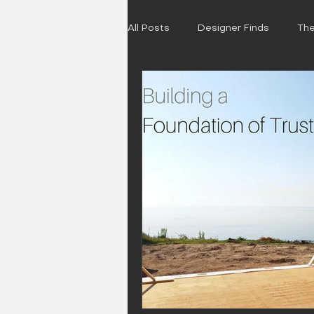
All Posts
Designer Finds
The