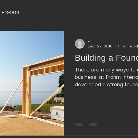
 Process
-
Dec 27, 2018
1 min read
Building a Found
There are many ways to 
business, at Frahm Interi
developed a strong foundat